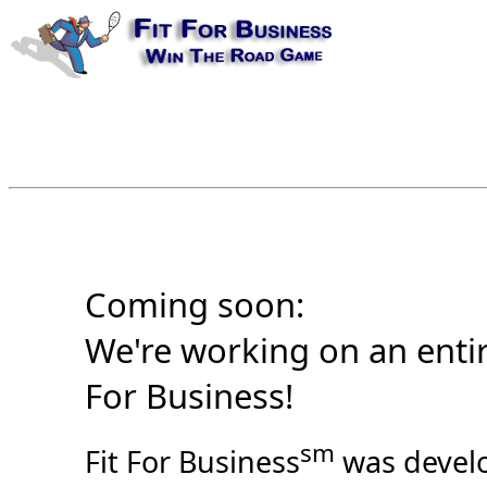
Coming soon:
We're working on an entir
For Business!
sm
Fit For Business
was develo