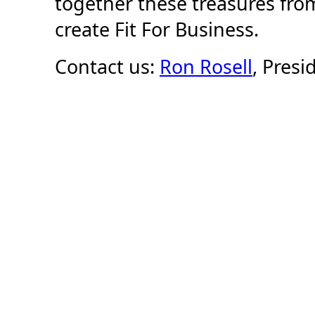
together these treasures from
create Fit For Business.
Contact us:
Ron Rosell
, Presi