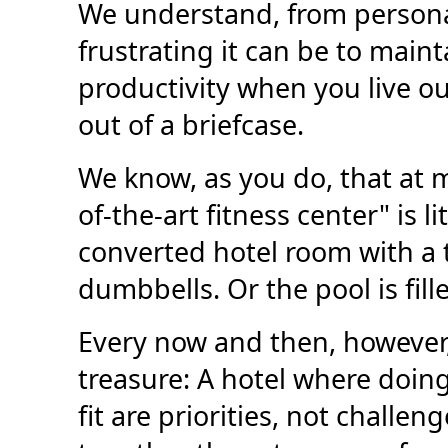
We understand, from persona
frustrating it can be to main
productivity when you live ou
out of a briefcase.
We know, as you do, that at m
of-the-art fitness center" is l
converted hotel room with a
dumbbells. Or the pool is fille
Every now and then, however,
treasure: A hotel where doin
fit are priorities, not challe